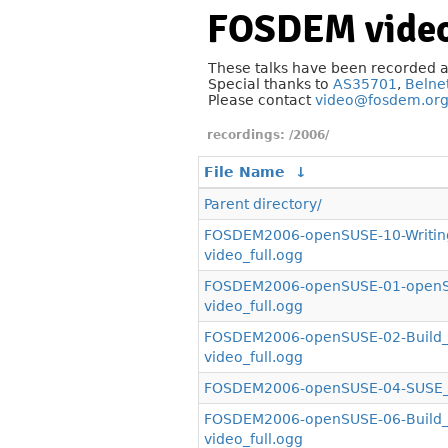
FOSDEM video
These talks have been recorded 
Special thanks to
AS35701
,
Belne
Please contact
video@fosdem.or
/2006/
File Name
↓
Parent directory/
FOSDEM2006-openSUSE-10-Writin
video_full.ogg
FOSDEM2006-openSUSE-01-openSU
video_full.ogg
FOSDEM2006-openSUSE-02-Build_S
video_full.ogg
FOSDEM2006-openSUSE-04-SUSE_Li
FOSDEM2006-openSUSE-06-Build_S
video_full.ogg