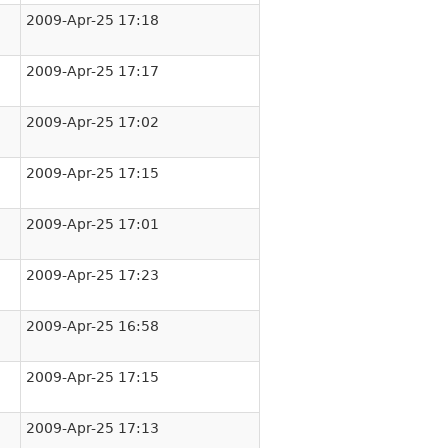
2009-Apr-25 17:18
2009-Apr-25 17:17
2009-Apr-25 17:02
2009-Apr-25 17:15
2009-Apr-25 17:01
2009-Apr-25 17:23
2009-Apr-25 16:58
2009-Apr-25 17:15
2009-Apr-25 17:13