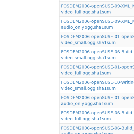
FOSDEM2006-openSUSE-09-XML_Mir
video_full.ogg.sha1sum
FOSDEM2006-openSUSE-09-XML_Mir
audio_only.ogg.sha1sum
FOSDEM2006-openSUSE-01-openSU
video_small.ogg.sha1sum
FOSDEM2006-openSUSE-06-Build_S
video_small.ogg.sha1sum
FOSDEM2006-openSUSE-01-openSU
video_full.ogg.sha1sum
FOSDEM2006-openSUSE-10-Writin
video_small.ogg.sha1sum
FOSDEM2006-openSUSE-01-openSU
audio_only.ogg.sha1sum
FOSDEM2006-openSUSE-06-Build_S
video_full.ogg.sha1sum
FOSDEM2006-openSUSE-06-Build_S