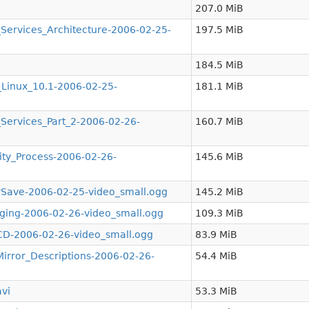
207.0 MiB
ervices_Architecture-2006-02-25-
197.5 MiB
184.5 MiB
inux_10.1-2006-02-25-
181.1 MiB
ervices_Part_2-2006-02-26-
160.7 MiB
y_Process-2006-02-26-
145.6 MiB
ave-2006-02-25-video_small.ogg
145.2 MiB
ing-2006-02-26-video_small.ogg
109.3 MiB
D-2006-02-26-video_small.ogg
83.9 MiB
ror_Descriptions-2006-02-26-
54.4 MiB
vi
53.3 MiB