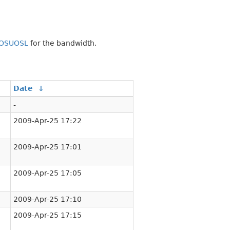
OSUOSL
for the bandwidth.
Date
↓
-
2009-Apr-25 17:22
2009-Apr-25 17:01
2009-Apr-25 17:05
2009-Apr-25 17:10
2009-Apr-25 17:15