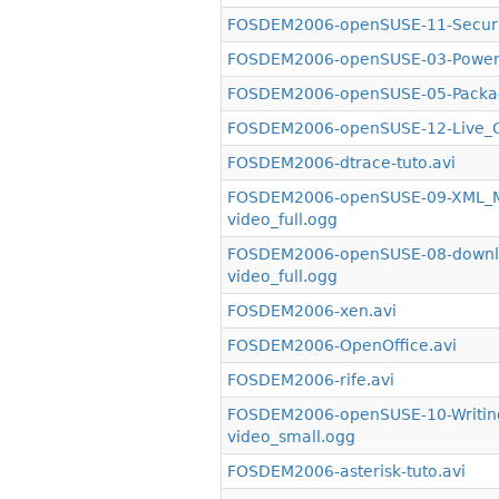
FOSDEM2006-openSUSE-11-Securit
FOSDEM2006-openSUSE-03-PowerSa
FOSDEM2006-openSUSE-05-Packagi
FOSDEM2006-openSUSE-12-Live_CD
FOSDEM2006-dtrace-tuto.avi
FOSDEM2006-openSUSE-09-XML_Mir
video_full.ogg
FOSDEM2006-openSUSE-08-downlo
video_full.ogg
FOSDEM2006-xen.avi
FOSDEM2006-OpenOffice.avi
FOSDEM2006-rife.avi
FOSDEM2006-openSUSE-10-Writin
video_small.ogg
FOSDEM2006-asterisk-tuto.avi