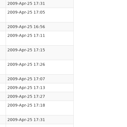
2009-Apr-25 17:31
2009-Apr-25 17:05
2009-Apr-25 16:56
2009-Apr-25 17:11
2009-Apr-25 17:15
2009-Apr-25 17:26
2009-Apr-25 17:07
2009-Apr-25 17:13
2009-Apr-25 17:27
2009-Apr-25 17:18
2009-Apr-25 17:31