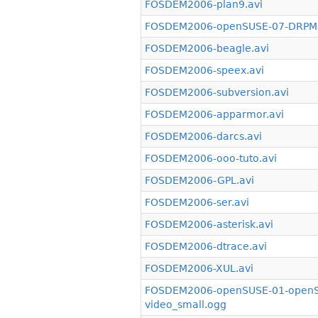
FOSDEM2006-plan9.avi
FOSDEM2006-openSUSE-07-DRPMsy
FOSDEM2006-beagle.avi
FOSDEM2006-speex.avi
FOSDEM2006-subversion.avi
FOSDEM2006-apparmor.avi
FOSDEM2006-darcs.avi
FOSDEM2006-ooo-tuto.avi
FOSDEM2006-GPL.avi
FOSDEM2006-ser.avi
FOSDEM2006-asterisk.avi
FOSDEM2006-dtrace.avi
FOSDEM2006-XUL.avi
FOSDEM2006-openSUSE-01-openSU
video_small.ogg