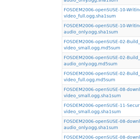
audio_only.ogg.sha1sum
FOSDEM2006-openSUSE-10-Writin
video_full.ogg.sha1sum
FOSDEM2006-openSUSE-10-Writin
audio_only.ogg.sha1sum
FOSDEM2006-openSUSE-02-Build_S
video_small.ogg.md5sum
FOSDEM2006-openSUSE-02-Build_S
audio_only.ogg.md5sum
FOSDEM2006-openSUSE-02-Build_S
video_full.ogg.md5sum
FOSDEM2006-openSUSE-08-downlo
video_small.ogg.sha1sum
FOSDEM2006-openSUSE-11-Securit
video_small.ogg.sha1sum
FOSDEM2006-openSUSE-08-downlo
audio_only.ogg.sha1sum
FOSDEM2006-openSUSE-08-downlo