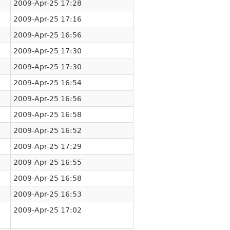
2009-Apr-25 17:28
2009-Apr-25 17:16
2009-Apr-25 16:56
2009-Apr-25 17:30
2009-Apr-25 17:30
2009-Apr-25 16:54
2009-Apr-25 16:56
2009-Apr-25 16:58
2009-Apr-25 16:52
2009-Apr-25 17:29
2009-Apr-25 16:55
2009-Apr-25 16:58
2009-Apr-25 16:53
2009-Apr-25 17:02