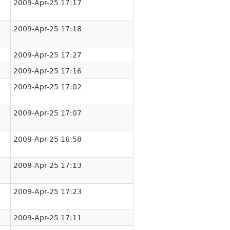
2009-Apr-25 17:17
2009-Apr-25 17:18
2009-Apr-25 17:27
2009-Apr-25 17:16
2009-Apr-25 17:02
2009-Apr-25 17:07
2009-Apr-25 16:58
2009-Apr-25 17:13
2009-Apr-25 17:23
2009-Apr-25 17:11