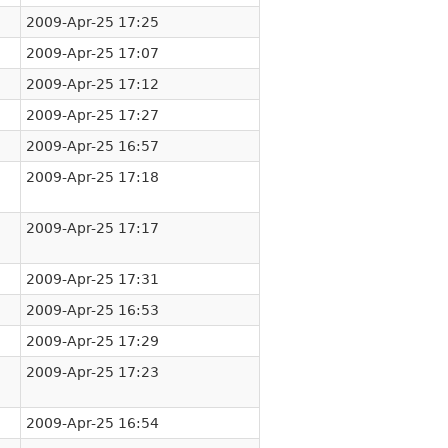
2009-Apr-25 17:25
2009-Apr-25 17:07
2009-Apr-25 17:12
2009-Apr-25 17:27
2009-Apr-25 16:57
2009-Apr-25 17:18
2009-Apr-25 17:17
2009-Apr-25 17:31
2009-Apr-25 16:53
2009-Apr-25 17:29
2009-Apr-25 17:23
2009-Apr-25 16:54