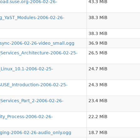
ad.suse.org-2006-02-26-
43.3 MiB
g_YaST_Modules-2006-02-26-
38.3 MiB
38.3 MiB
nc-2006-02-26-video_small.ogg
36.9 MiB
ervices_Architecture-2006-02-25-
26.5 MiB
inux_10.1-2006-02-25-
24.7 MiB
SE_Introduction-2006-02-25-
24.3 MiB
ervices_Part_2-2006-02-26-
23.4 MiB
y_Process-2006-02-26-
22.2 MiB
ing-2006-02-26-audio_only.ogg
18.7 MiB