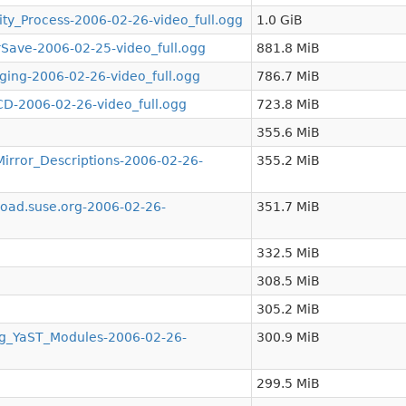
y_Process-2006-02-26-video_full.ogg
1.0 GiB
ve-2006-02-25-video_full.ogg
881.8 MiB
ng-2006-02-26-video_full.ogg
786.7 MiB
-2006-02-26-video_full.ogg
723.8 MiB
355.6 MiB
ror_Descriptions-2006-02-26-
355.2 MiB
ad.suse.org-2006-02-26-
351.7 MiB
332.5 MiB
308.5 MiB
305.2 MiB
g_YaST_Modules-2006-02-26-
300.9 MiB
299.5 MiB