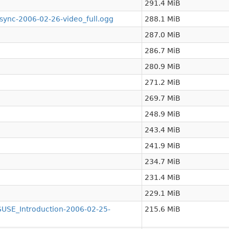
291.4 MiB
nc-2006-02-26-video_full.ogg
288.1 MiB
287.0 MiB
286.7 MiB
280.9 MiB
271.2 MiB
269.7 MiB
248.9 MiB
243.4 MiB
241.9 MiB
234.7 MiB
231.4 MiB
229.1 MiB
SE_Introduction-2006-02-25-
215.6 MiB