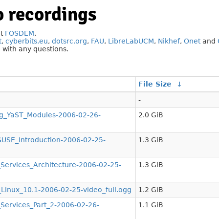
 recordings
at
FOSDEM
.
t
,
cyberbits.eu
,
dotsrc.org
,
FAU
,
LibreLabUCM
,
Nikhef
,
Onet
and
g
with any questions.
File Size
↓
-
g_YaST_Modules-2006-02-26-
2.0 GiB
SE_Introduction-2006-02-25-
1.3 GiB
ervices_Architecture-2006-02-25-
1.3 GiB
nux_10.1-2006-02-25-video_full.ogg
1.2 GiB
ervices_Part_2-2006-02-26-
1.1 GiB