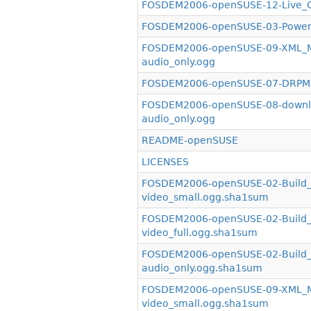
FOSDEM2006-openSUSE-12-Live_C
FOSDEM2006-openSUSE-03-PowerS
FOSDEM2006-openSUSE-09-XML_Mir
audio_only.ogg
FOSDEM2006-openSUSE-07-DRPMsy
FOSDEM2006-openSUSE-08-downlo
audio_only.ogg
README-openSUSE
LICENSES
FOSDEM2006-openSUSE-02-Build_S
video_small.ogg.sha1sum
FOSDEM2006-openSUSE-02-Build_S
video_full.ogg.sha1sum
FOSDEM2006-openSUSE-02-Build_S
audio_only.ogg.sha1sum
FOSDEM2006-openSUSE-09-XML_Mir
video_small.ogg.sha1sum